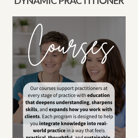
DYNAMIC PRACTITIONER