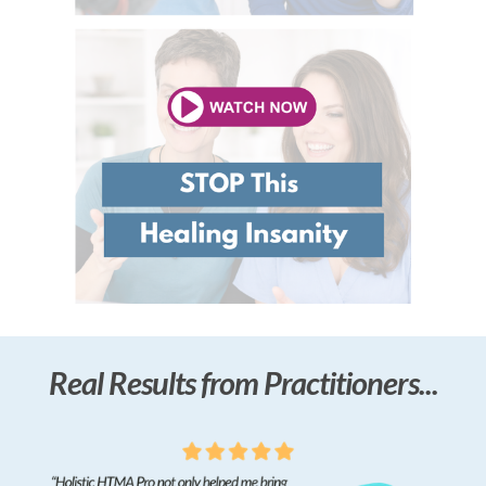
Real Results from Practitioners...