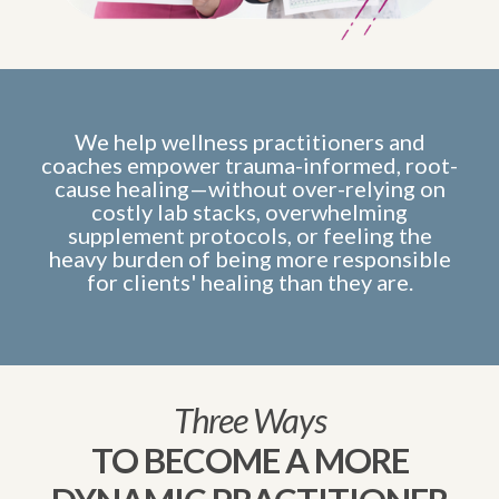
We help wellness practitioners and
coaches empower trauma-informed, root-
cause healing—without over-relying on
costly lab stacks, overwhelming
supplement protocols, or feeling the
heavy burden of being more responsible
for clients' healing than they are.
Three Ways
TO BECOME A MORE