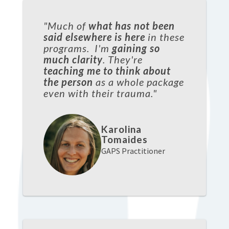
"Much of
what has not been
said elsewhere is here
in these
programs. I'm
gaining so
much clarity
. They're
teaching me to think about
the person
as a whole package
even with their trauma."
Karolina
Tomaides
GAPS Practitioner