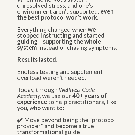
unresolved stress, and one's
environment aren’t supported,
even
the best protocol won’t work
.
Everything changed when
we
stopped instructing and started
guiding
—
supporting the whole
system
instead of chasing symptoms.
Results lasted.
Endless testing and supplement
overload weren’t needed.
Today, through
Wellness Code
Academy,
we use our
40+ years of
experience
to help practitioners, like
you, who want to:
✔️ Move beyond being the “protocol
provider” and become a true
transformational guide