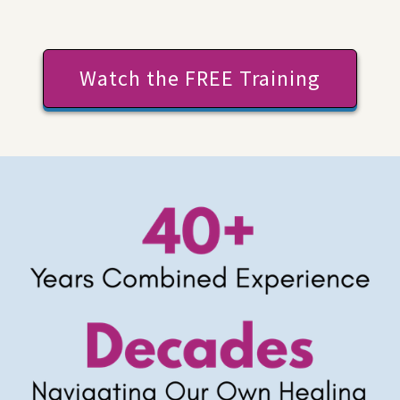
Watch the FREE Training