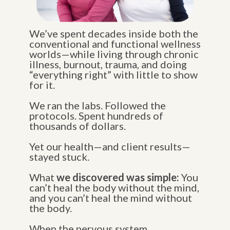
We’ve spent decades inside both the
conventional and functional wellness
worlds—while living through chronic
illness, burnout, trauma, and doing
“everything right” with little to show
for it.
We ran the labs. Followed the
protocols. Spent hundreds of
thousands of dollars.
Yet our health—and client results—
stayed stuck.
What
we discovered was simple:
You
can’t heal the body without the mind,
and you can’t heal the mind without
the body.
When the nervous system,