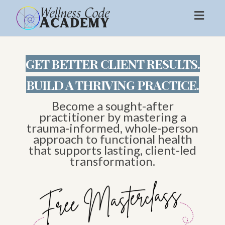
Toggl
naviga
GET BETTER CLIENT RESULTS.
BUILD A THRIVING PRACTICE.
Become a sought-after
practitioner by mastering a
trauma-informed, whole-person
approach to functional health
that supports lasting, client-led
transformation.