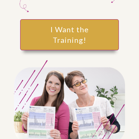
I Want the
Training!