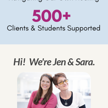
Hi! We're Jen & Sara.