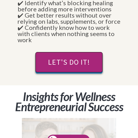
✔️ Identify what’s blocking healing
before adding more interventions
✔️ Get better results without over
relying on labs, supplements, or force
✔️ Confidently know how to work
with clients when nothing seems to
work
LET'S DO IT!
Insights for Wellness
Entrepreneurial Success