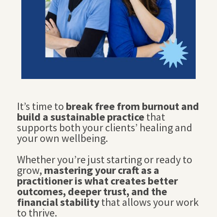
It’s time to
break free from burnout and
build a sustainable practice
that
supports both your clients’ healing and
your own wellbeing.
Whether you’re just starting or ready to
grow,
mastering your craft as a
practitioner is what creates better
outcomes, deeper trust, and the
financial stability
that allows your work
to thrive.