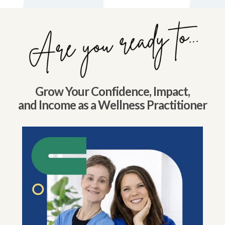
Grow Your Confidence, Impact,
and Income as a Wellness Practitioner