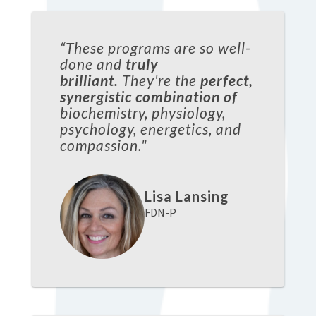
“These programs are so well-
done and
truly
brilliant.
They're the
perfect,
synergistic combination of
biochemistry, physiology,
psychology, energetics, and
compassion."
Lisa Lansing
FDN-P