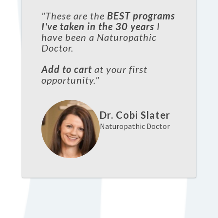
"These are the
BEST programs
I've taken in the 30 years
I
have been a Naturopathic
Doctor.
Add to cart
at your first
opportunity."
Dr. Cobi Slater
Naturopathic Doctor