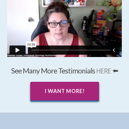
See Many More Testimonials
HERE
⬅️
I WANT MORE!